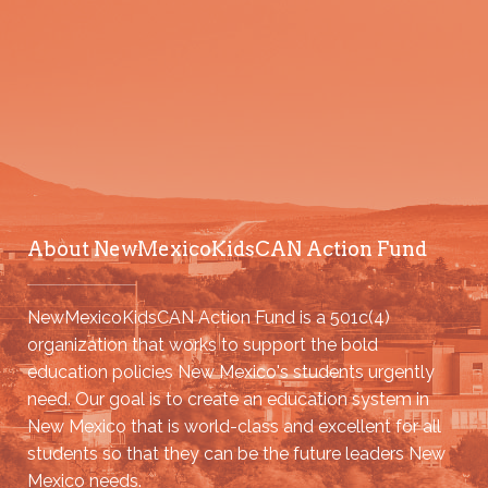
About NewMexicoKidsCAN Action Fund
NewMexicoKidsCAN Action Fund is a 501c(4)
organization that works to support the bold
education policies New Mexico's students urgently
need. Our goal is to create an education system in
New Mexico that is world-class and excellent for all
students so that they can be the future leaders New
Mexico needs.