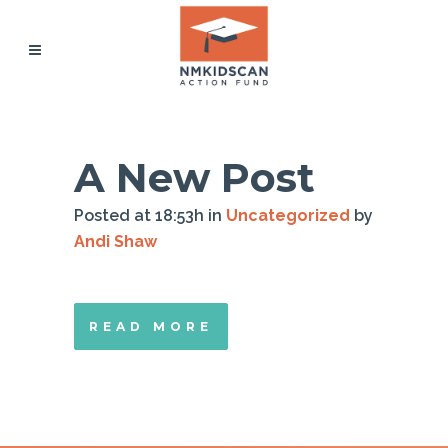
A New Post
Posted at 18:53h
in
Uncategorized
by
Andi Shaw
READ MORE