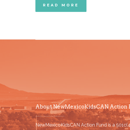
READ MORE
About NewMexicoKidsCAN Action 
NewMexicoKidsCAN Action Fund is a 501c(4) 