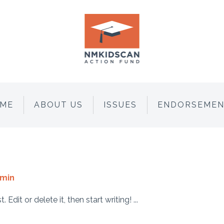
ME
ABOUT US
ISSUES
ENDORSEMEN
min
dit or delete it, then start writing! ...