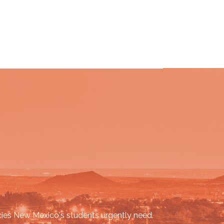
cies New Mexico's students urgently need.