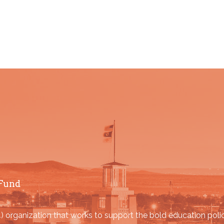
Fund
organization that works to support the bold education poli