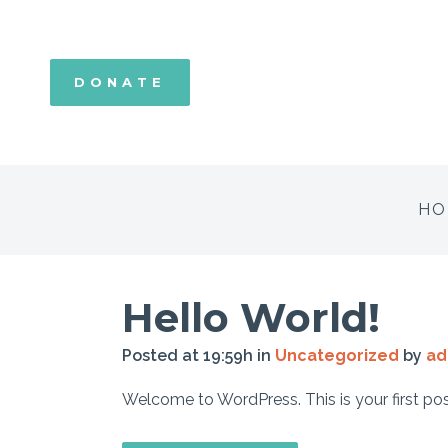
DONATE
HO
Hello World!
Posted at 19:59h
in
Uncategorized
by
ad
Welcome to WordPress. This is your first post. E